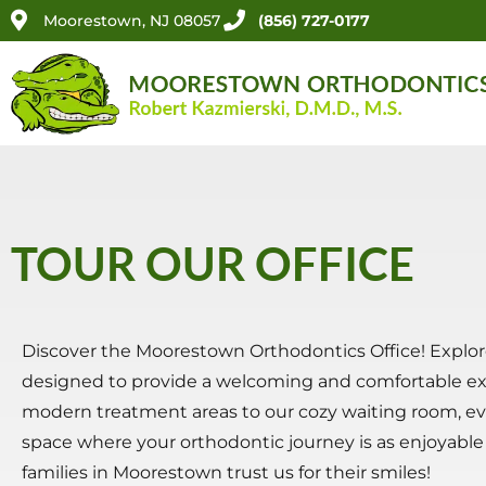
Moorestown, NJ 08057
(856) 727-0177
TOUR OUR OFFICE
Discover the Moorestown Orthodontics Office! Explore 
designed to provide a welcoming and comfortable expe
modern treatment areas to our cozy waiting room, ev
space where your orthodontic journey is as enjoyable as
families in Moorestown trust us for their smiles!