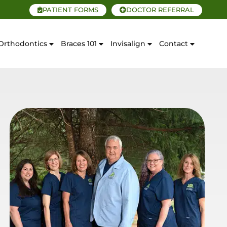
PATIENT FORMS
DOCTOR REFERRAL
Orthodontics
Braces 101
Invisalign
Contact