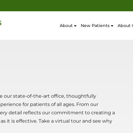
About
New Patients
About 
our state-of-the-art office, thoughtfully
rience for patients of all ages. From our
ery detail reflects our commitment to creating a
 it is effective. Take a virtual tour and see why