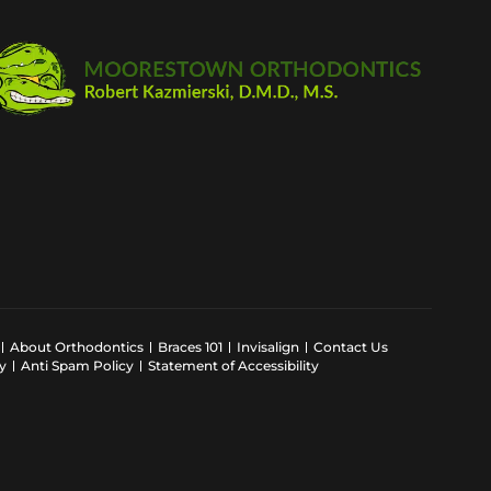
About Orthodontics
Braces 101
Invisalign
Contact Us
y
Anti Spam Policy
Statement of Accessibility