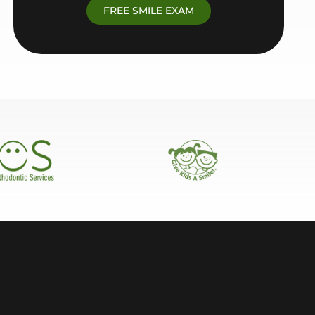
FREE SMILE EXAM