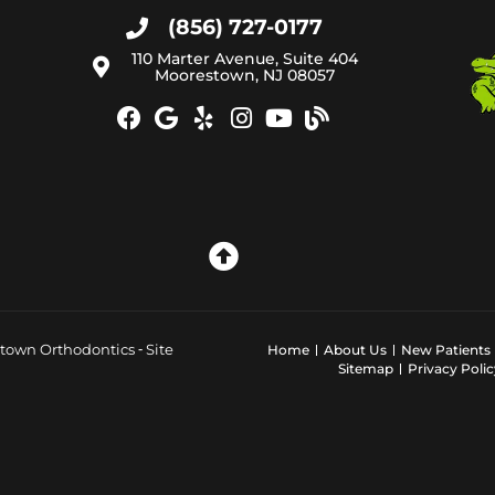
(856) 727-0177
110 Marter Avenue, Suite 404
Moorestown, NJ 08057
town Orthodontics ⁃ Site
Home
About Us
New Patients
Sitemap
Privacy Polic