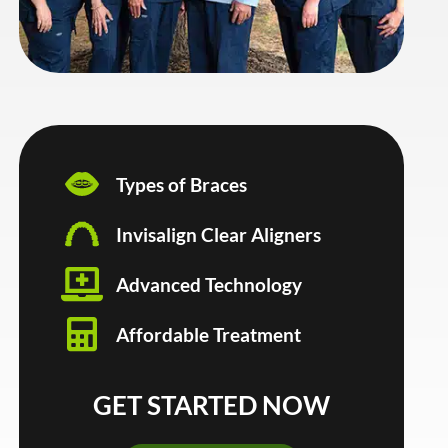
Types of Braces
Invisalign Clear Aligners
Advanced Technology
Affordable Treatment
GET STARTED NOW