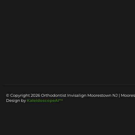
© Copyright 2026 Orthodontist Invisalign Moorestown NJ | Moores
Design by
KaleidoscopeAI™