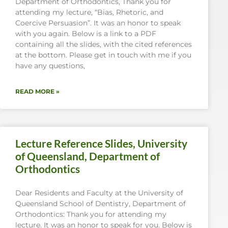
Department of Orthodontics, Thank you for
attending my lecture, “Bias, Rhetoric, and
Coercive Persuasion”. It was an honor to speak
with you again. Below is a link to a PDF
containing all the slides, with the cited references
at the bottom. Please get in touch with me if you
have any questions,
READ MORE »
Lecture Reference Slides, University
of Queensland, Department of
Orthodontics
Dear Residents and Faculty at the University of
Queensland School of Dentistry, Department of
Orthodontics: Thank you for attending my
lecture. It was an honor to speak for you. Below is