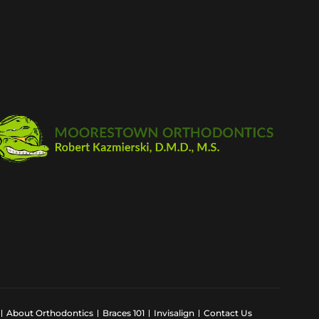
About Orthodontics
Braces 101
Invisalign
Contact Us