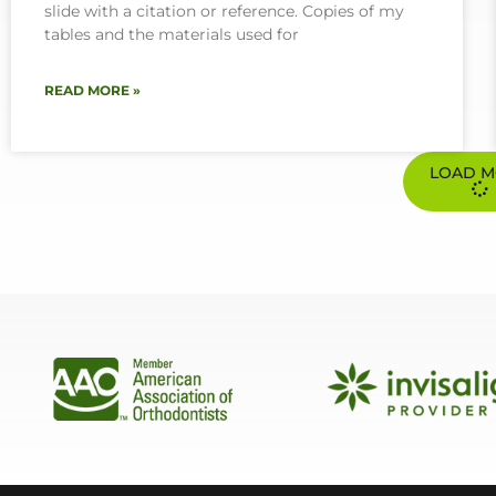
slide with a citation or reference. Copies of my
tables and the materials used for
READ MORE »
LOAD 