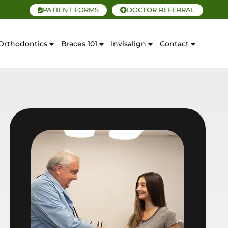
PATIENT FORMS
DOCTOR REFERRAL
Orthodontics
Braces 101
Invisalign
Contact