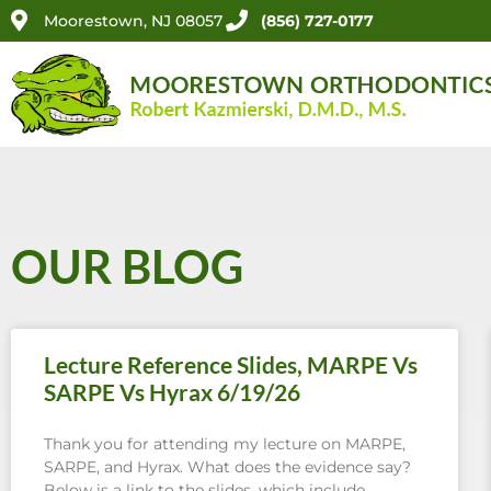
Moorestown, NJ 08057
(856) 727-0177
OUR BLOG
Lecture Reference Slides, MARPE Vs
SARPE Vs Hyrax 6/19/26
Thank you for attending my lecture on MARPE,
SARPE, and Hyrax. What does the evidence say?
Below is a link to the slides, which include