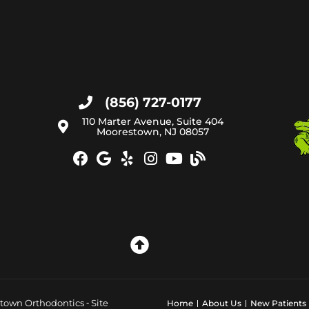
(856) 727-0177
110 Marter Avenue, Suite 404
Moorestown, NJ 08057
town Orthodontics ⁃ Site
Home
About Us
New Patients