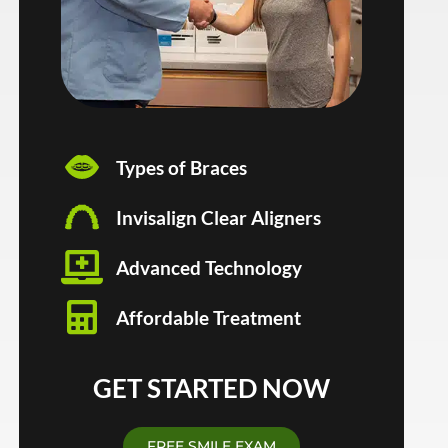
Types of Braces
Invisalign Clear Aligners
Advanced Technology
Affordable Treatment
GET STARTED NOW
FREE SMILE EXAM