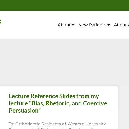
About
New Patients
About 
Lecture Reference Slides from my
lecture “Bias, Rhetoric, and Coercive
Persuasion”
To: Orthodontic Residents of Western University