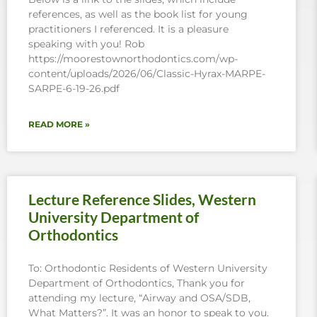
references, as well as the book list for young
practitioners I referenced. It is a pleasure
speaking with you! Rob
https://moorestownorthodontics.com/wp-
content/uploads/2026/06/Classic-Hyrax-MARPE-
SARPE-6-19-26.pdf
READ MORE »
Lecture Reference Slides, Western
University Department of
Orthodontics
To: Orthodontic Residents of Western University
Department of Orthodontics, Thank you for
attending my lecture, “Airway and OSA/SDB,
What Matters?”. It was an honor to speak to you.