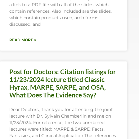
a link to a PDF file with all of the slides, which
contain references. Also included are the slides,
which contain products used, arch forms
discussed, and
READ MORE »
Post for Doctors: Citation listings for
11/23/2024 lecture titled Classic
Hyrax, MARPE, SARPE, and OSA,
What Does The Evidence Say?
Dear Doctors, Thank you for attending the joint
lecture with Dr. Sylvain Chamberlin and me on
11/23/2024. For reference, the two combined
lectures were titled: MARPE & SARPE: Facts,
Fantasies, and Clinical Application The references