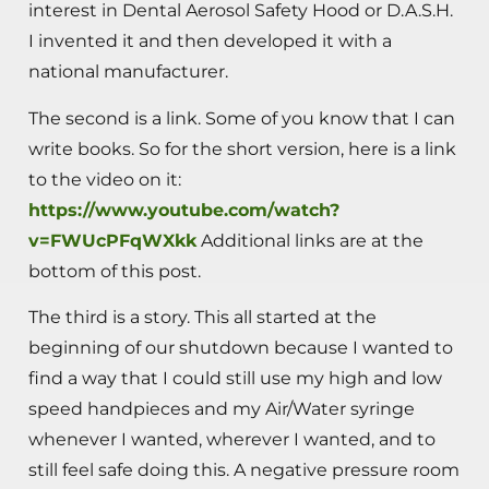
interest in Dental Aerosol Safety Hood or D.A.S.H.
I invented it and then developed it with a
national manufacturer.
The second is a link. Some of you know that I can
write books. So for the short version, here is a link
to the video on it:
https://www.youtube.com/watch?
v=FWUcPFqWXkk
Additional links are at the
bottom of this post.
The third is a story. This all started at the
beginning of our shutdown because I wanted to
find a way that I could still use my high and low
speed handpieces and my Air/Water syringe
whenever I wanted, wherever I wanted, and to
still feel safe doing this. A negative pressure room