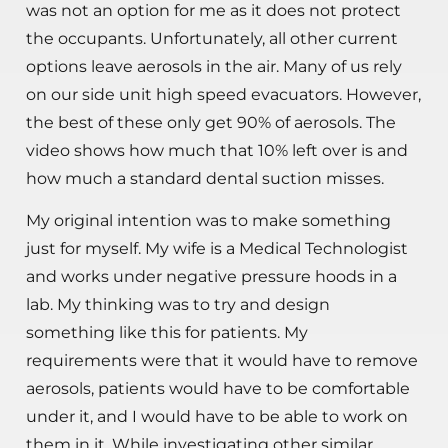
was not an option for me as it does not protect
the occupants. Unfortunately, all other current
options leave aerosols in the air. Many of us rely
on our side unit high speed evacuators. However,
the best of these only get 90% of aerosols. The
video shows how much that 10% left over is and
how much a standard dental suction misses.
My original intention was to make something
just for myself. My wife is a Medical Technologist
and works under negative pressure hoods in a
lab. My thinking was to try and design
something like this for patients. My
requirements were that it would have to remove
aerosols, patients would have to be comfortable
under it, and I would have to be able to work on
them in it. While investigating other similar