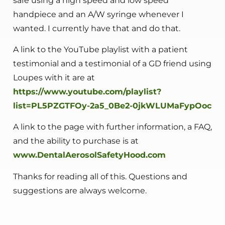
safe using a high speed and low speed
handpiece and an A/W syringe whenever I
wanted. I currently have that and do that.
A link to the YouTube playlist with a patient
testimonial and a testimonial of a GD friend using
Loupes with it are at
https://www.youtube.com/playlist?
list=PL5PZGTFOy-2a5_0Be2-0jkWLUMaFypOoc
A link to the page with further information, a FAQ,
and the ability to purchase is at
www.DentalAerosolSafetyHood.com
Thanks for reading all of this. Questions and
suggestions are always welcome.