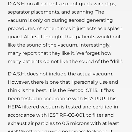
D.A.S.H. on all patients except quick wire clips,
separator placements, and scanning. The
vacuum is only on during aerosol generating
procedures. At other times it just acts as a splash
guard. At first I thought that patients would not
like the sound of the vacuum. Interestingly,
many report that they like it. We forget how
many patients do not like the sound of the “drill”.
D.A.S.H. does not include the actual vacuum.
However, there is one that I personally use and
think is the best. It is the Festool CT 15. It “has
been tested in accordance with EPA RRP. This
HEPA filtered vacuum is tested and certified in
accordance with IEST RP-CC-001, to filter and
exhaust air particles to 0.3 microns with at least
99.97 % efficiency with no bypass leakage”. It