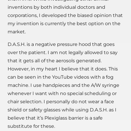
inventions by both individual doctors and
corporations, I developed the biased opinion that
my invention is currently the best option on the
market.
D.A.S.H. is a negative pressure hood that goes
over the patient. I am not legally allowed to say
that it gets all of the aerosols generated.
However, in my heart I believe that it does. This
can be seen in the YouTube videos with a fog
machine. I use handpieces and the A/W syringe
whenever I want with no special scheduling or
chair selection. I personally do not wear a face
shield or safety glasses while using D.A.S.H. as I
believe that it’s Plexiglass barrier is a safe
substitute for these.