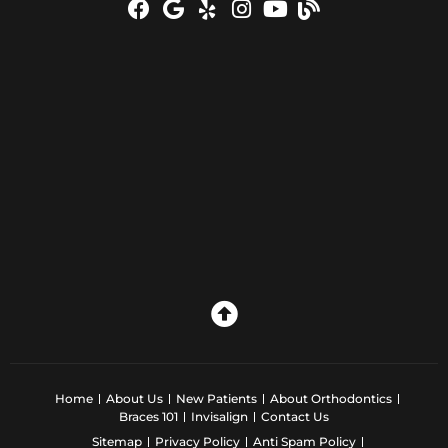
Home
About Us
New Patients
About Orthodontics
Braces 101
Invisalign
Contact Us
Sitemap
Privacy Policy
Anti Spam Policy