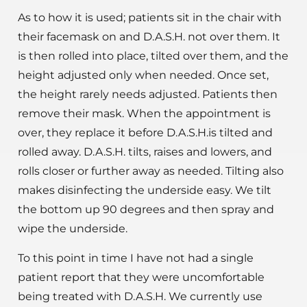
As to how it is used; patients sit in the chair with
their facemask on and D.A.S.H. not over them. It
is then rolled into place, tilted over them, and the
height adjusted only when needed. Once set,
the height rarely needs adjusted. Patients then
remove their mask. When the appointment is
over, they replace it before D.A.S.H.is tilted and
rolled away. D.A.S.H. tilts, raises and lowers, and
rolls closer or further away as needed. Tilting also
makes disinfecting the underside easy. We tilt
the bottom up 90 degrees and then spray and
wipe the underside.
To this point in time I have not had a single
patient report that they were uncomfortable
being treated with D.A.S.H. We currently use