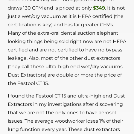
draws 130 CFM and is priced at only
$349
. It is not
just a wet/dry vacuum as it is HEPA certified (the
certification is key) and has far greater CFMs.
Many of the extra-oral dental suction elephant
looking things being sold right now are not HEPA
certified and are not certified to have no bypass
leakage. Also, most of the other dust extractors
(they call these ultra-high end wet/dry vacuums
Dust Extractors) are double or more the price of
the Festool CT 15.
I found the Festool CT 15 and ultra-high end Dust
Extractors in my investigations after discovering
that we are not the only ones to have aerosol
issues. The average woodworker loses 1% of their
lung function every year. These dust extractors