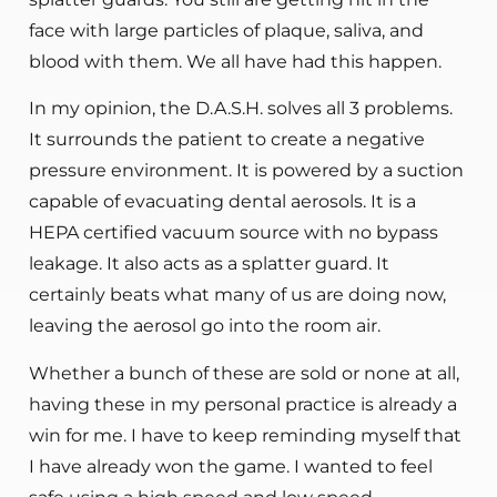
face with large particles of plaque, saliva, and
blood with them. We all have had this happen.
In my opinion, the D.A.S.H. solves all 3 problems.
It surrounds the patient to create a negative
pressure environment. It is powered by a suction
capable of evacuating dental aerosols. It is a
HEPA certified vacuum source with no bypass
leakage. It also acts as a splatter guard. It
certainly beats what many of us are doing now,
leaving the aerosol go into the room air.
Whether a bunch of these are sold or none at all,
having these in my personal practice is already a
win for me. I have to keep reminding myself that
I have already won the game. I wanted to feel