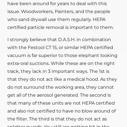
have been around for years to deal with this
issue. Woodworkers, Painters, and the people
who sand drywall use them regularly. HEPA
certified particle removal is important to them.
I strongly believe that D.A.S.H. in combination
with the Festool CT 15, or similar HEPA certified
vacuum is far superior to those elephant looking
extra-oral suctions. While these are on the right
track, they lack in 3 important ways. The 1st is
that they do not act like a medical hood. As they
do not surround the working area, they cannot
get all of the aerosol generated. The second is
that many of these units are not HEPA certified
and also not certified to have no blow around of
the filter. The third is that they do not act as
splatter guards. You still are getting hit in the