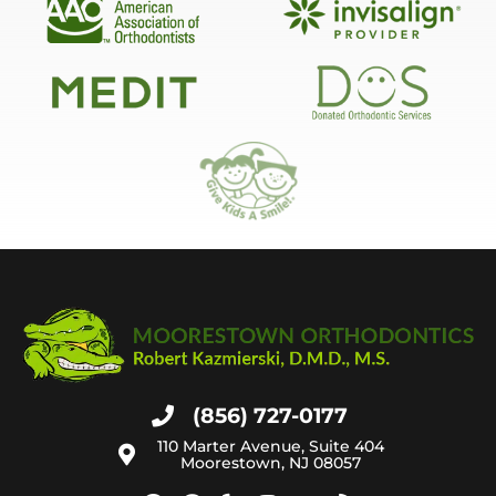
(856) 727-0177
110 Marter Avenue, Suite 404
Moorestown, NJ 08057