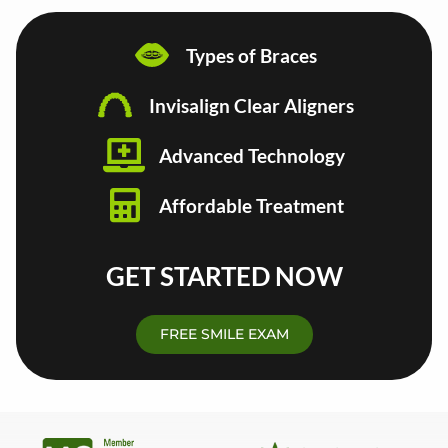
Types of Braces
Invisalign Clear Aligners
Advanced Technology
Affordable Treatment
GET STARTED NOW
FREE SMILE EXAM