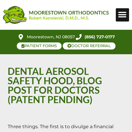
Moorestown, NJ 08057
(856) 727-0177
PATIENT FORMS
DOCTOR REFERRAL
DENTAL AEROSOL
SAFETY HOOD, BLOG
POST FOR DOCTORS
(PATENT PENDING)
Three things. The first is to divulge a financial